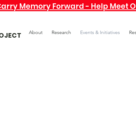
Carry Memory Forward - Help Meet Ou
About
Research
Events & Initiatives
Re
OJECT