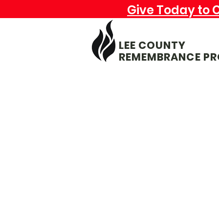
Give Today to 
LEE COUNTY
REMEMBRANCE PR