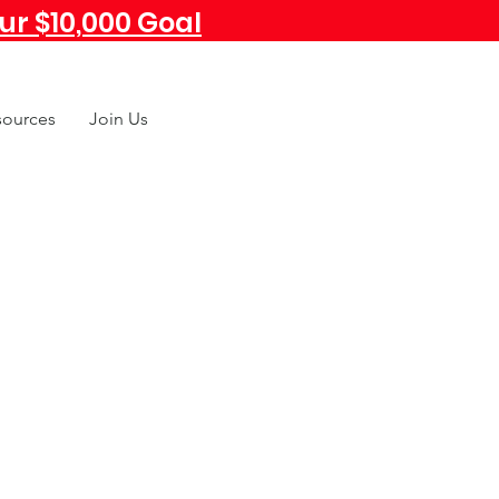
r $10,000 Goal
sources
Join Us