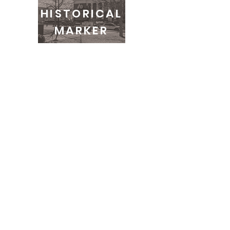
HISTORICAL
MARKER
COMMUNITY
EDUCATION
info@leecountyremembrance.org
100 N Gay St. STE 120-476