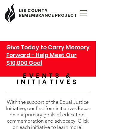
LEE COUNTY
REMEMBRANCE PROJECT
Give Today to Carry Memory
Forward - Help Meet Our
$10,000 Goal
EVENTS &
INITIATIVES
With the support of the Equal Justice
Initiative, our first four initiatives focus
on our primary goals of education,
commemoration and advocacy. Click
on each initiative to learn more!