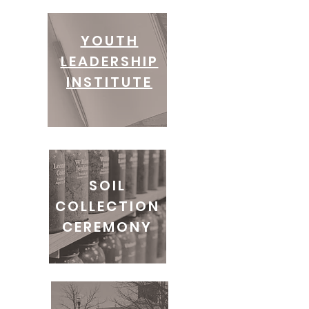
YOUTH
LEADERSHIP
INSTITUTE
SOIL
COLLECTION
CEREMONY