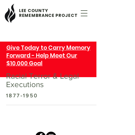
LEE COUNTY
REMEMBRANCE PROJECT
Give Today to Carry Memory
Forward - Help Meet Our
$10,000 Goal
Racial Terror & Legal
Executions
1877-1950