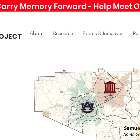
Carry Memory Forward - Help Meet Ou
About
Research
Events & Initiatives
Re
OJECT