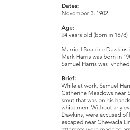
Dates:
November 3, 1902
Age:
24 years old (born in 1878)
Married Beatrice Dawkins i
Mark Harris was born in 19
Samuel Harris was lynched.
Brief:
While at work, Samuel Har
Catherine Meadows near S
smut that was on his hand
white men. Without any evi
Dawkins, were accused of 
escaped near Chewacla Lim
attempts were made to arr