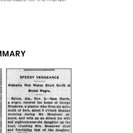
UMMARY