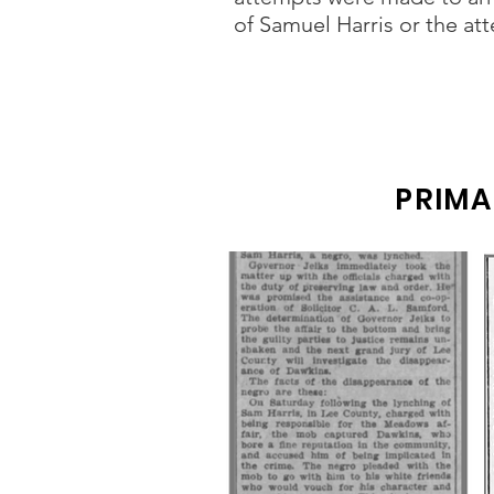
of Samuel Harris or the a
PRIMA