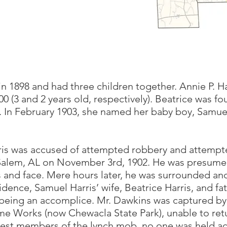
n 1898 and had three children together. Annie P. Ha
00 (3 and 2 years old, respectively). Beatrice was 
 In February 1903, she named her baby boy, Samuel
ris was accused of attempted robbery and attempt
alem, AL on November 3rd, 1902. He was presumed
s and face. Mere hours later, he was surrounded an
dence, Samuel Harris’ wife, Beatrice Harris, and fa
being an accomplice. Mr. Dawkins was captured by
e Works (now Chewacla State Park), unable to re
est members of the lynch mob, no one was held ac