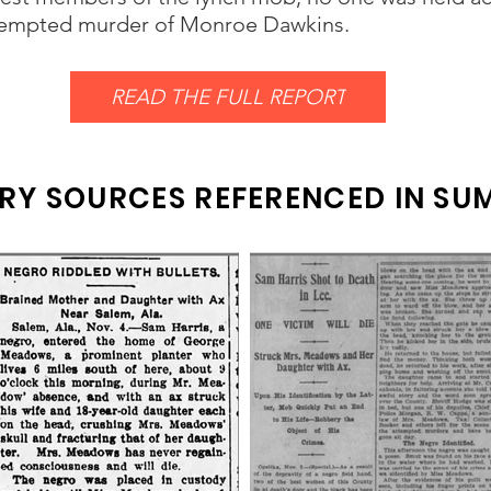
ttempted murder of Monroe Dawkins.
READ THE FULL REPORT
RY SOURCES REFERENCED IN S