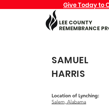
Give Today to 
LEE COUNTY
REMEMBRANCE PR
SAMUEL
HARRIS
Location of Lynching:
Salem, Alabama