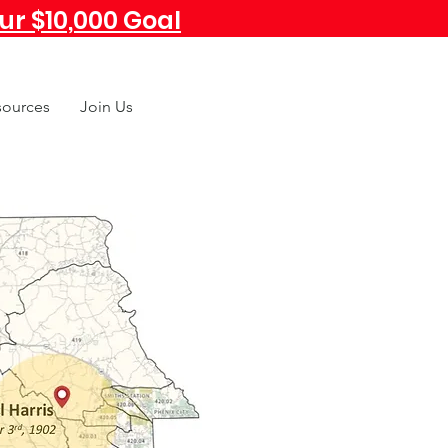
r $10,000 Goal
sources
Join Us