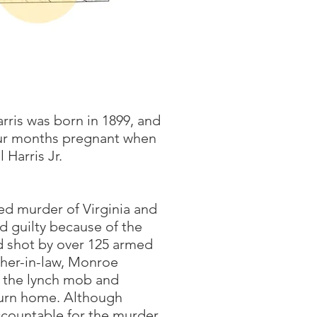
rris was born in 1899, and
four months pregnant when
 Harris Jr.
ed murder of Virginia and
 guilty because of the
d shot by over 125 armed
ther-in-law, Monroe
 the lynch mob and
turn home. Although
countable for the murder