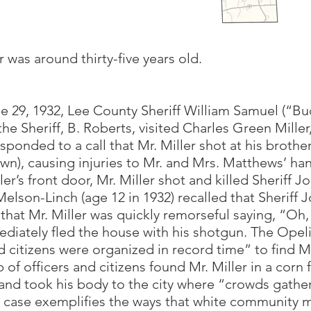
r was around thirty-five years old.
ne 29, 1932, Lee County Sheriff William Samuel (“Bu
 Sheriff, B. Roberts, visited Charles Green Miller,
sponded to a call that Mr. Miller shot at his brothe
wn), causing injuries to Mr. and Mrs. Matthews’ ha
er’s front door, Mr. Miller shot and killed Sheriff J
lson-Linch (age 12 in 1932) recalled that Sheriff 
that Mr. Miller was quickly remorseful saying, “Oh,
mediately fled the house with his shotgun. The Ope
d citizens were organized in record time” to find Mr
 of officers and citizens found Mr. Miller in a corn
r and took his body to the city where “crowds gath
s case exemplifies the ways that white community