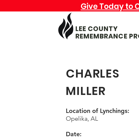
Give Today to 
LEE COUNTY
REMEMBRANCE PR
CHARLES
MILLER
Location of Lynchings:
Opelika, AL
Date: