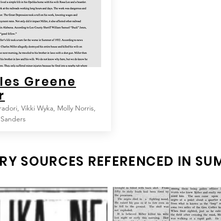
les Greene
r
radori, Vikki Wyka, Molly Norris,
 Sanders
RY SOURCES REFERENCED IN S