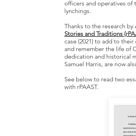
officers and operatives of 
lynchings.
Thanks to the research by
Stories and Traditions (rP
case (2021) to add to thei
and remember the life of C
dedication and historical 
Samuel Harris, are now als
See below to read two ess
with rPAAST.