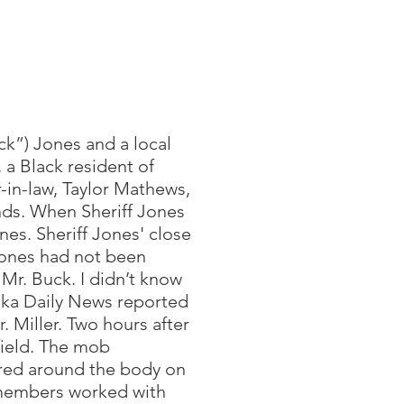
ck”) Jones and a local
 a Black resident of
r-in-law, Taylor Mathews,
nds. When Sheriff Jones
ones. Sheriff Jones' close
Jones had not been
 Mr. Buck. I didn’t know
lika Daily News reported
. Miller. Two hours after
 field. The mob
ered around the body on
 members worked with