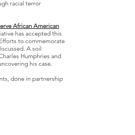
gh racial terror
serve African American
iative has accepted this
. Efforts to commemorate
iscussed. A soil
, Charles Humphries and
uncovering his case.
ts, done in partnership