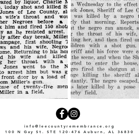
info@leecountyremembrance.org
100 N Gay St. STE 120-476 Auburn, AL 36830