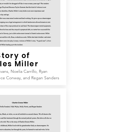
Story of
les
Miller
vans, Noelia Carrillo, Ryan
ece Conway, and Regan Sanders