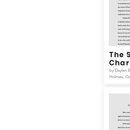
The 
Char
by Daylan E
Holmes, C