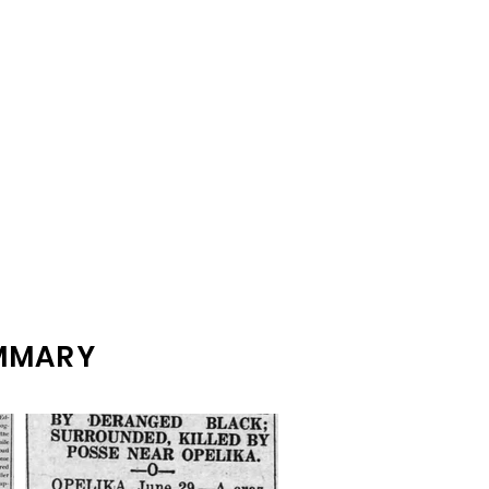
UMMARY