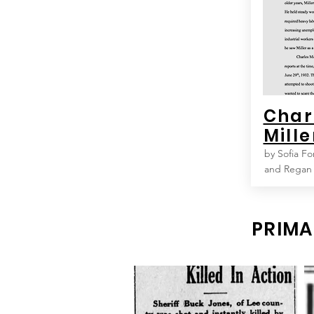
Char
Mille
by Sofia Fo
and Regan
PRIMA