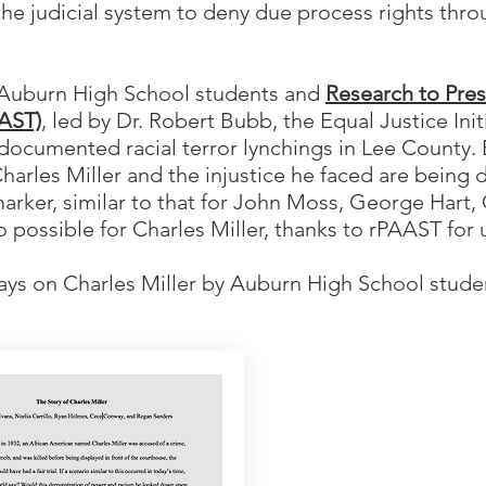
the judicial system to deny due process rights throu
 Auburn High School students and
Research to Pre
AAST)
, led by Dr. Robert Bubb, the Equal Justice Init
r documented racial terror lynchings in Lee County
harles Miller and the injustice he faced are being d
marker, similar to that for John Moss, George Hart
o possible for Charles Miller, thanks to rPAAST for 
ays on Charles Miller by Auburn High School studen