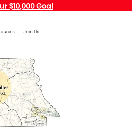
r $10,000 Goal
sources
Join Us