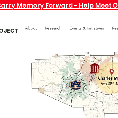
Carry Memory Forward - Help Meet Ou
About
Research
Events & Initiatives
Re
OJECT