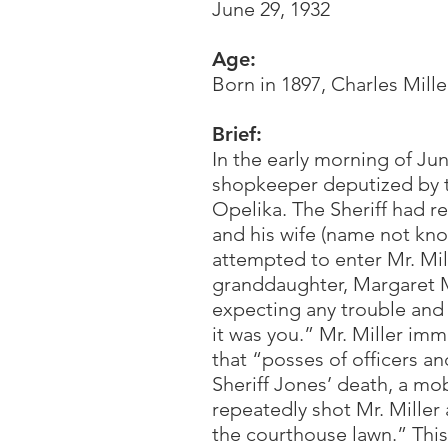
June 29, 1932
Age:
Born in 1897, Charles Mille
Brief:
In the early morning of Ju
shopkeeper deputized by the
Opelika. The Sheriff had re
and his wife (name not kno
attempted to enter Mr. Mill
granddaughter, Margaret Me
expecting any trouble and 
it was you.” Mr. Miller im
that “posses of officers an
Sheriff Jones’ death, a mob
repeatedly shot Mr. Mille
the courthouse lawn.” Thi